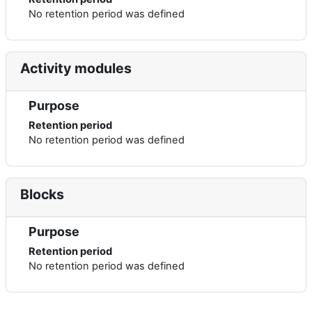
No retention period was defined
Activity modules
Purpose
Retention period
No retention period was defined
Blocks
Purpose
Retention period
No retention period was defined