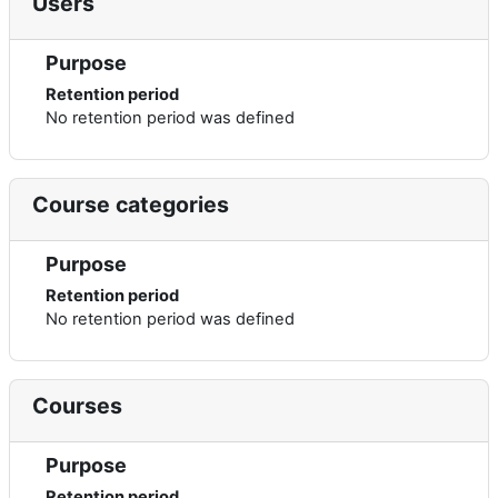
Users
Purpose
Retention period
No retention period was defined
Course categories
Purpose
Retention period
No retention period was defined
Courses
Purpose
Retention period