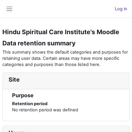
Skip to main content
Log in
Side panel
Hindu Spiritual Care Institute's Moodle
Data retention summary
This summary shows the default categories and purposes for
retaining user data. Certain areas may have more specific
categories and purposes than those listed here.
Site
Purpose
Retention period
No retention period was defined